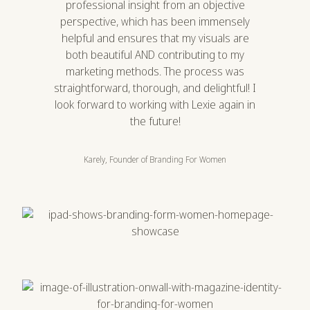
professional insight from an objective
perspective, which has been immensely
helpful and ensures that my visuals are
both beautiful AND contributing to my
marketing methods. The process was
straightforward, thorough, and delightful! I
look forward to working with Lexie again in
the future!
Karely, Founder of Branding For Women