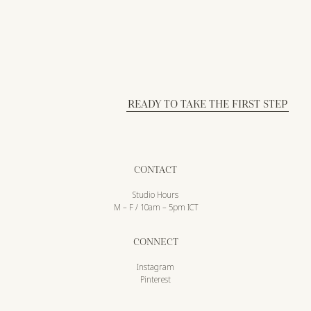
READY TO TAKE THE FIRST STEP
CONTACT
Studio Hours
M – F / 10am – 5pm ICT
CONNECT
Instagram
Pinterest