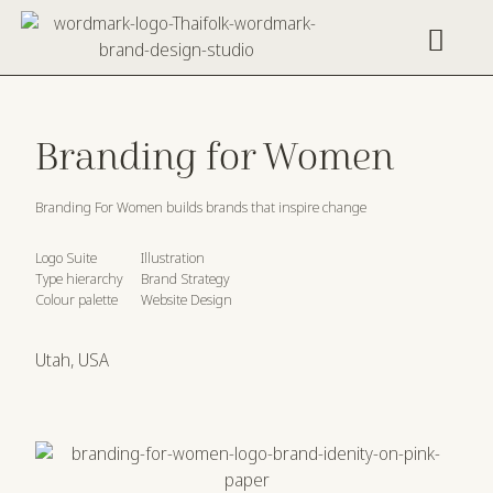
Work With Us
Creative Resources
Branding for Women
Branding For Women builds brands that inspire change
Logo Suite
Illustration
Type hierarchy
Brand Strategy
Colour palette
Website Design
Utah, USA