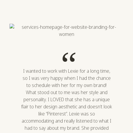
“
I wanted to work with Lexie for a long time,
so I was very happy when I had the chance
to schedule with her for my own brand!
What stood out to me was her style and
personality. I LOVED that she has a unique
flair to her design aesthetic and doesn’t look
like “Pinterest”. Lexie was so
accommodating and really listened to what I
had to say about my brand. She provided